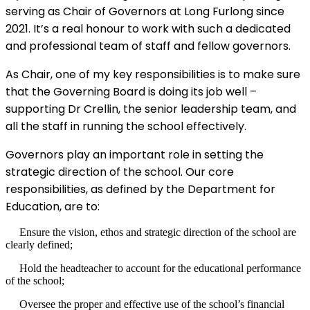
serving as Chair of Governors at Long Furlong since
2021. It’s a real honour to work with such a dedicated
and professional team of staff and fellow governors.
As Chair, one of my key responsibilities is to make sure
that the Governing Board is doing its job well –
supporting Dr Crellin, the senior leadership team, and
all the staff in running the school effectively.
Governors play an important role in setting the
strategic direction of the school. Our core
responsibilities, as defined by the Department for
Education, are to:
Ensure the vision, ethos and strategic direction of the school are
clearly defined;
Hold the headteacher to account for the educational performance
of the school;
Oversee the proper and effective use of the school’s financial