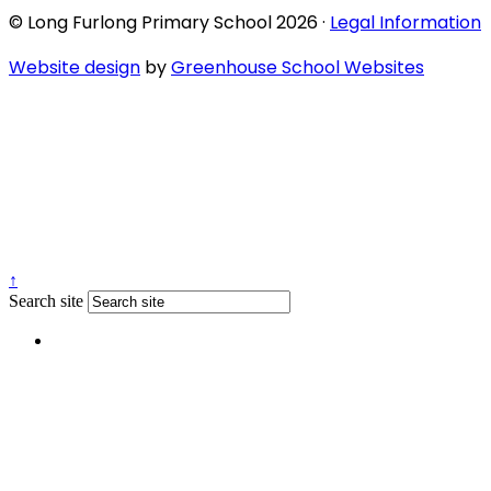
© Long Furlong Primary School 2026 ·
Legal Information
Website design
by
Greenhouse School Websites
↑
Search site