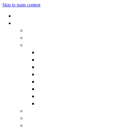
Skip to main content
Home
Our School
Headteacher's Welcome
Admissions
Governors
Becoming a Governor
Chair's Welcome
Contact the Governors
Governor documentation
Governor roles and responsibilities
How we work
Meet the Governors
What is a Governor?
Staff
Vision and Values
Vacancies