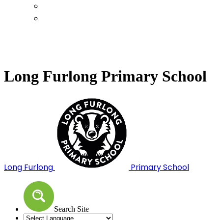
Calendar
Term Dates
Long Furlong Primary School
Long Furlong
Primary School
Search Site