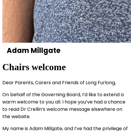
Adam Millgate
Chairs welcome
Dear Parents, Carers and Friends of Long Furlong,
On behalf of the Governing Board, I’d like to extend a
warm welcome to you all. I hope you’ve had a chance
to read Dr Crellin’s welcome message elsewhere on
the website.
My name is Adam Millgate, and I’ve had the privilege of