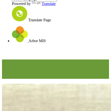
Powered by
Translate
Translate Page
Arbor MIS