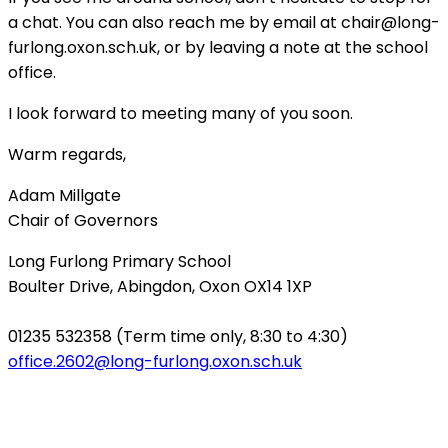
a chat. You can also reach me by email at
chair@long-
furlong.oxon.sch.uk
, or by leaving a note at the school
office.
I look forward to meeting many of you soon.
Warm regards,
Adam Millgate
Chair of Governors
Long Furlong Primary School
Boulter Drive, Abingdon, Oxon OX14 1XP
01235 532358 (Term time only, 8:30 to 4:30)
office.2602@long-furlong.oxon.sch.uk