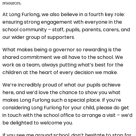
resources.
At Long Furlong, we also believe in a fourth key role:
ensuring strong engagement with everyone in the
school community – staff, pupils, parents, carers, and
our wider group of supporters.
What makes being a governor so rewarding is the
shared commitment we all have to the school. We
work as a team, always putting what’s best for the
children at the heart of every decision we make.
We’re incredibly proud of what our pupils achieve
here, and we’d love the chance to show you what
makes Long Furlong such a special place. If you’re
considering Long Furlong for your child, please do get
in touch with the school office to arrange a visit – we’d
be delighted to welcome you.
If you see me around school, don’t hesitate to stop for