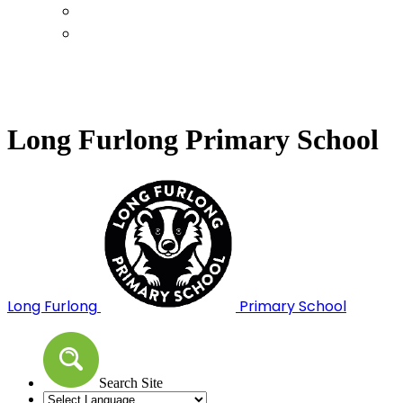
Calendar
Term Dates
Long Furlong Primary School
Long Furlong
Primary School
Search Site