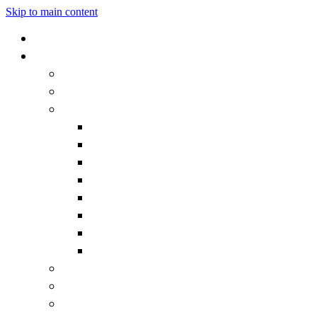
Skip to main content
Home
Our School
Headteacher's Welcome
Admissions
Governors
Becoming a Governor
Chair's Welcome
Contact the Governors
Governor documentation
Governor roles and responsibilities
How we work
Meet the Governors
What is a Governor?
Staff
Vision and Values
Vacancies