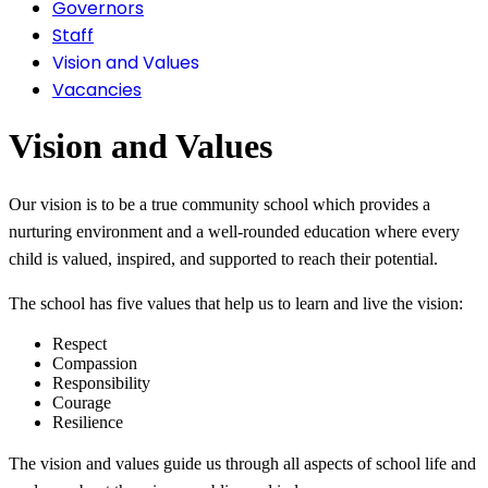
Governors
Staff
Vision and Values
Vacancies
Vision and Val
ues
Our vision is to be a true community school which provides a
nurturing environment and a well-rounded education where every
child is valued, inspired, and supported to reach their potential.
The school has five values that help us to learn and live the vision:
Respect
Compassion
Responsibility
Courage
Resilience
The vision and values guide us through all aspects of school life and