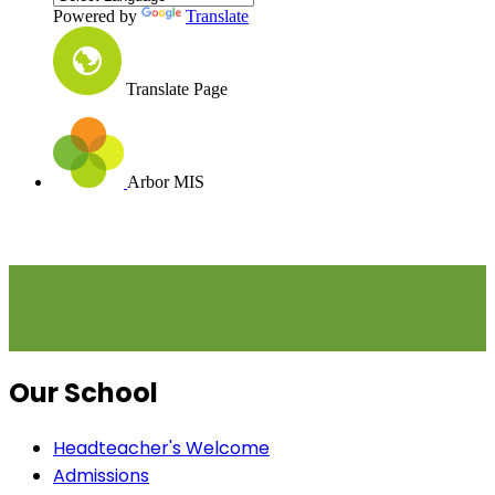
Powered by
Translate
Translate Page
Arbor MIS
Our School
Headteacher's Welcome
Admissions