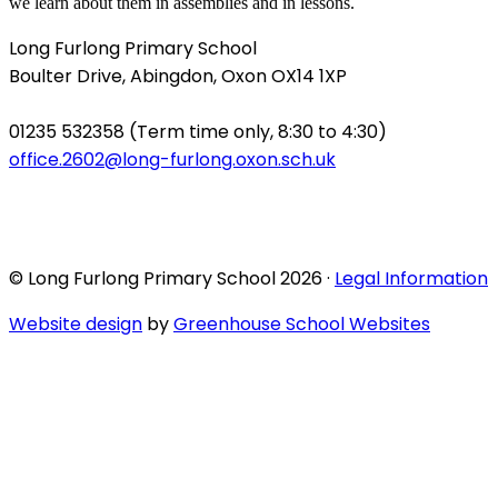
we learn about them in assemblies and in lessons.
Long Furlong Primary School
Boulter Drive, Abingdon, Oxon OX14 1XP
01235 532358 (Term time only, 8:30 to 4:30)
office.2602@long-furlong.oxon.sch.uk
© Long Furlong Primary School 2026 ·
Legal Information
Website design
by
Greenhouse School Websites